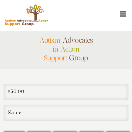
Autism
Advocates
in Action
Support
Group