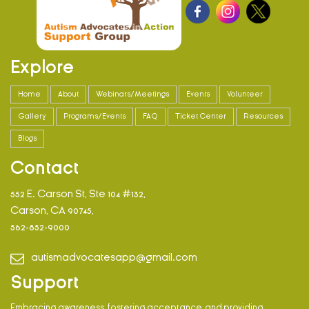
Explore
Home
About
Webinars/Meetings
Events
Volunteer
Gallery
Programs/Events
FAQ
Ticket Center
Resources
Blogs
Contact
552 E. Carson St, Ste 104 #132,
Carson, CA 90745,
562-852-9000
autismadvocatesapp@gmail.com
Support
Embracing awareness, fostering acceptance, and providing