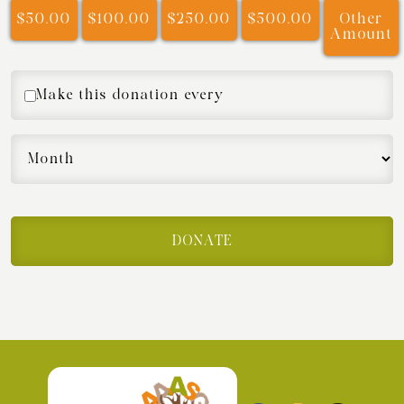
$50.00
$100.00
$250.00
$500.00
Other
Amount
Make this donation every