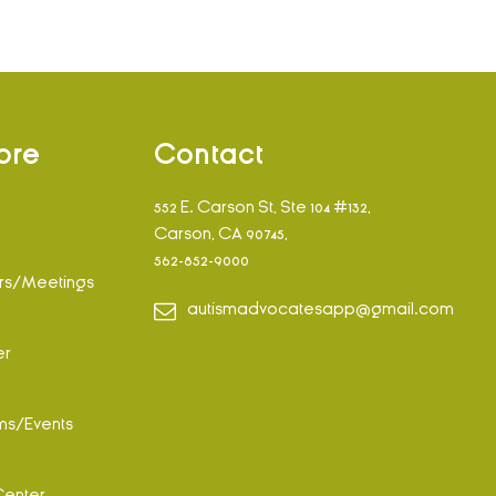
ore
Contact
552 E. Carson St, Ste 104 #132,
Carson, CA 90745,
562-852-9000
rs/Meetings
autismadvocatesapp@gmail.com
er
ms/Events
Center