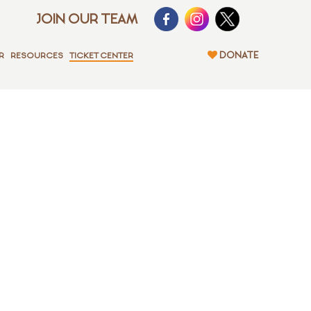
JOIN OUR TEAM
DONATE
R
RESOURCES
TICKET CENTER