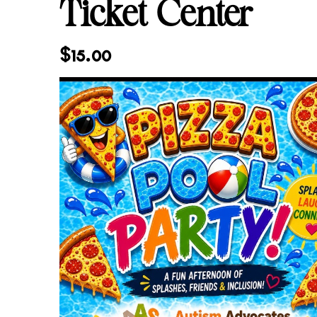
Ticket Center
$
15.00