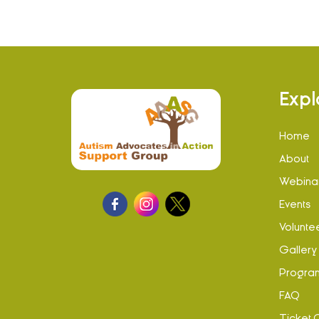
Expl
Home
About
Webina
Events
Volunte
Gallery
Progra
FAQ
Ticket 