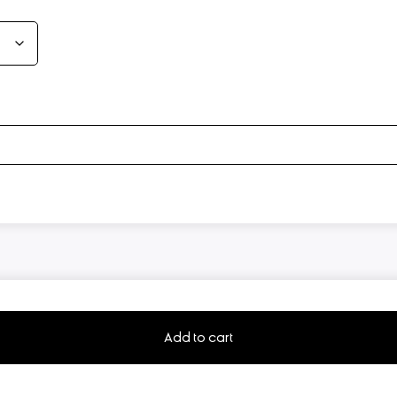
Add to cart