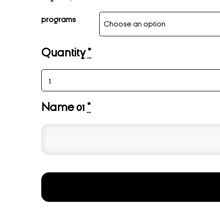
programs
Quantity
*
Name 01
*