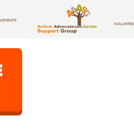
/EVENTS
VOLUNTEE