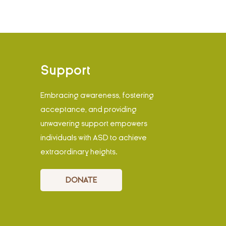
Support
Embracing awareness, fostering
acceptance, and providing
unwavering support empowers
individuals with ASD to achieve
extraordinary heights.
DONATE