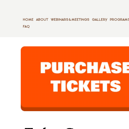
HOME
ABOUT
WEBINARS & MEETINGS
GALLERY
PROGRAMS
FAQ