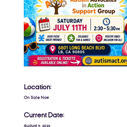
Location:
On Sale Now
Current Date:
August 9, 2026